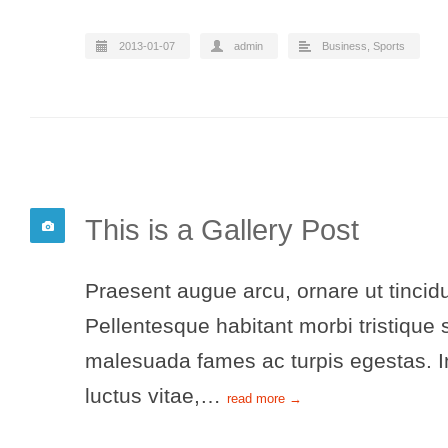
2013-01-07
admin
Business
,
Sports
This is a Gallery Post
Praesent augue arcu, ornare ut tincidu
Pellentesque habitant morbi tristique 
malesuada fames ac turpis egestas. In
luctus vitae,…
read more →