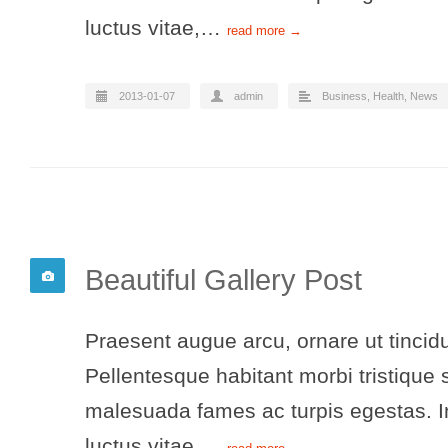
luctus vitae,…
read more →
2013-01-07
admin
Business
,
Health
,
News
Beautiful Gallery Post
Praesent augue arcu, ornare ut tincidu
Pellentesque habitant morbi tristique 
malesuada fames ac turpis egestas. In
luctus vitae,…