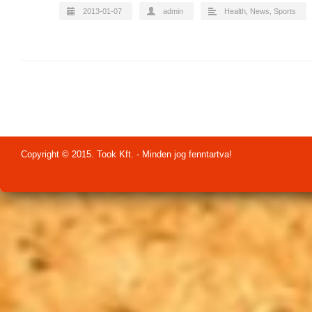
2013-01-07
admin
Health
,
News
,
Sports
Copyright © 2015. Took Kft. - Minden jog fenntartva!