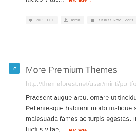
read more →
2013-01-07
admin
Business
,
News
,
Sports
More Premium Themes
http://themeforest.net/user/minti/portf
Praesent augue arcu, ornare ut tincidu
Pellentesque habitant morbi tristique 
malesuada fames ac turpis egestas. In
luctus vitae,…
read more →