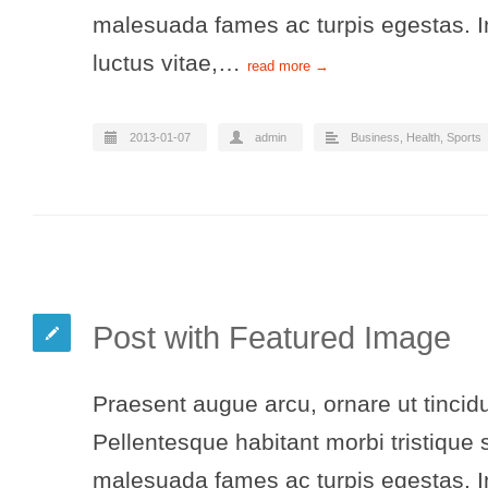
malesuada fames ac turpis egestas. In
luctus vitae,…
read more →
2013-01-07
admin
Business
,
Health
,
Sports
Post with Featured Image
Praesent augue arcu, ornare ut tincidu
Pellentesque habitant morbi tristique 
malesuada fames ac turpis egestas. In