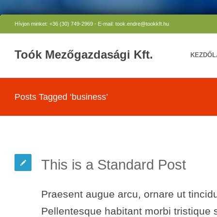
Hívjon minket: +36 (30) 749-2969 - E-mail: took.endre@tookkft.hu
Toók Mezőgazdasági Kft.
KEZDŐL
Posts Tagged ‘business’
This is a Standard Post
Praesent augue arcu, ornare ut tincidu
Pellentesque habitant morbi tristique 