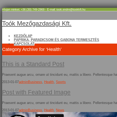
Hívjon minket: +36 (30) 749-2969 - E-mail: took.endre@tookkft.hu
Toók Mezőgazdasági Kft.
KEZDŐLAP
PAPRIKA, PARADICSOM ÉS GABONA TERMESZTÉS
KAPCSOLAT
Category Archive for ‘Health’
This is a Standard Post
Praesent augue arcu, ornare ut tincidunt eu, mattis a libero. Pellentesque h
2013-01-07
admin
Business
,
Health
,
Sports
Post with Featured Image
Praesent augue arcu, ornare ut tincidunt eu, mattis a libero. Pellentesque h
2013-01-07
admin
Business
,
Health
,
News