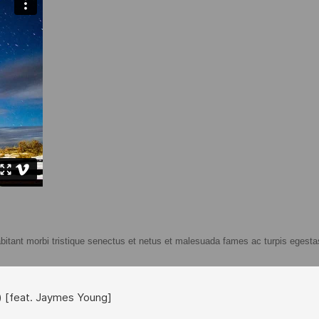
abitant morbi tristique senectus et netus et malesuada fames ac turpis egestas