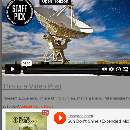
This is a Video Post
Praesent augue arcu, ornare ut tincidunt eu, mattis a libero. Pellentesque h
2013-01-07
admin
Health
,
News