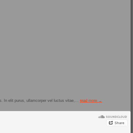
. In elit purus, ullamcorper vel luctus vitae,…
read more →