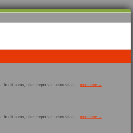
. In elit purus, ullamcorper vel luctus vitae,…
read more →
. In elit purus, ullamcorper vel luctus vitae,…
read more →