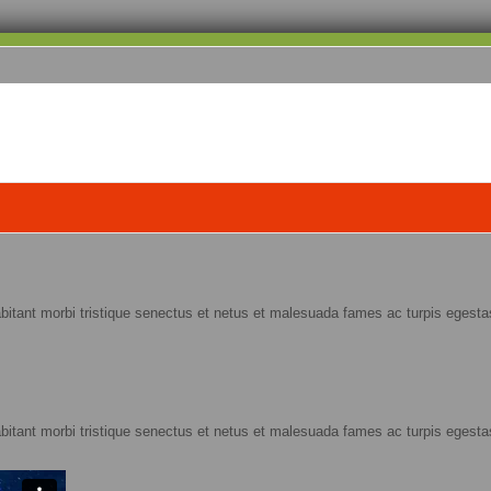
abitant morbi tristique senectus et netus et malesuada fames ac turpis egestas
abitant morbi tristique senectus et netus et malesuada fames ac turpis egestas