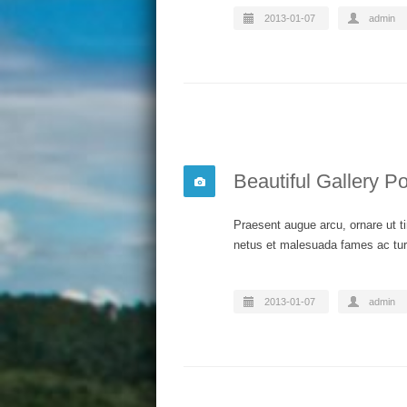
2013-01-07
admin
Beautiful Gallery Po
Praesent augue arcu, ornare ut ti
netus et malesuada fames ac turp
2013-01-07
admin