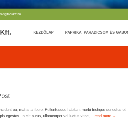
ndre@tookkft.hu
Kft.
KEZDŐLAP
PAPRIKA, PARADICSOM ÉS GAB
Post
ncidunt eu, mattis a libero. Pellentesque habitant morbi tristique senectus et
is egestas. In elit purus, ullamcorper vel luctus vitae,…
read more →