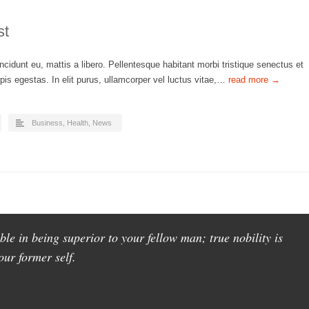
st
ncidunt eu, mattis a libero. Pellentesque habitant morbi tristique senectus et
is egestas. In elit purus, ullamcorper vel luctus vitae,…
read more →
Business
,
Health
,
News
ble in being superior to your fellow man; true nobility is
our former self.