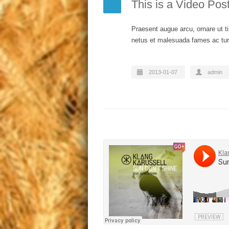
This is a Video Pos
Praesent augue arcu, ornare ut ti
netus et malesuada fames ac turp
2013-01-07
admin