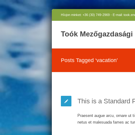
Hívjon minket: +36 (30) 749-2969 - E-mail: took.e
Toók Mezőgazdasági 
Posts Tagged ‘vacation’
This is a Standard 
Praesent augue arcu, ornare ut ti
netus et malesuada fames ac turp