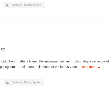
Business
,
Health
,
Sports
st
ncidunt eu, mattis a libero. Pellentesque habitant morbi tristique senectus et
is egestas. In elit purus, ullamcorper vel luctus vitae,…
read more →
Business
,
News
,
Sports