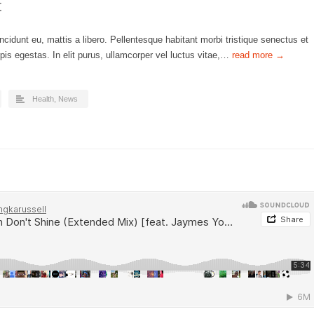
t
ncidunt eu, mattis a libero. Pellentesque habitant morbi tristique senectus et
is egestas. In elit purus, ullamcorper vel luctus vitae,…
read more →
Health
,
News