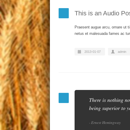
This is an Audio Po
Praesent augue arcu, ornare ut ti
netus et malesuada fames ac turp
2013-01-07
admin
There is nothing no
being superior to y
- Ernest Hemingway