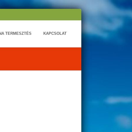
ONA TERMESZTÉS
KAPCSOLAT